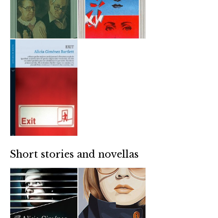
Short stories and novellas