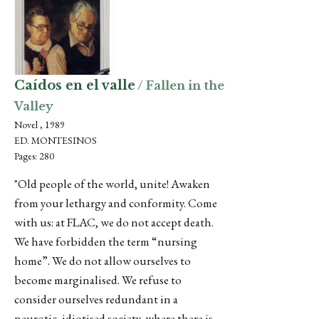
Caídos en el valle
/ Fallen in the
Valley
Novel , 1989
ED. MONTESINOS
Pages: 280
"Old people of the world, unite! Awaken
from your lethargy and conformity. Come
with us: at FLAC, we do not accept death.
We have forbidden the term “nursing
home”. We do not allow ourselves to
become marginalised. We refuse to
consider ourselves redundant in a
neurotic, idiotised society, where there is