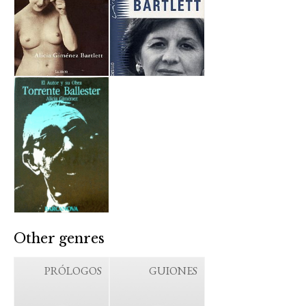
Other genres
PRÓLOGOS
GUIONES