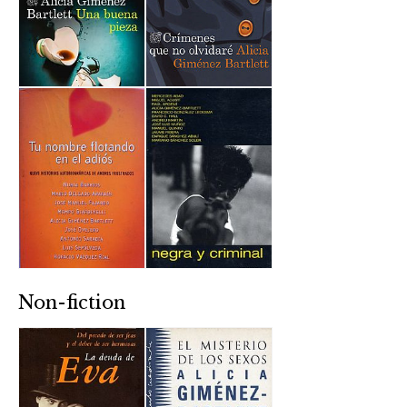
Non-fiction