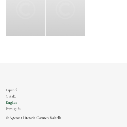
Español
Català
English
Português
© Agencia Literaria Carmen Balcells