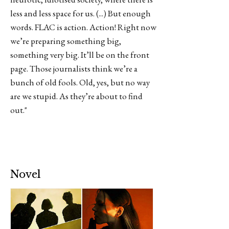
less and less space for us. (...) But enough
words. FLAC is action. Action! Right now
we’re preparing something big,
something very big. It’ll be on the front
page. Those journalists think we’re a
bunch of old fools. Old, yes, but no way
are we stupid. As they’re about to find
out."
Novel