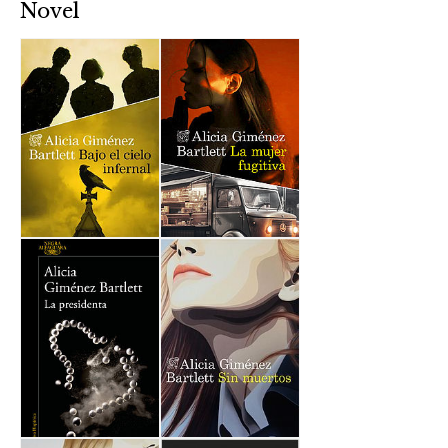
Novel