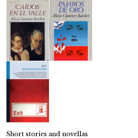
Short stories and novellas