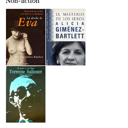
Non-fiction