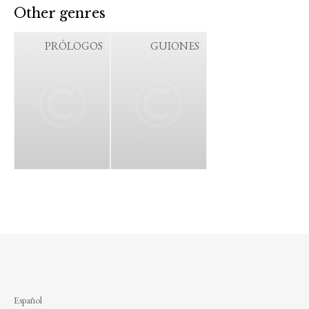
Other genres
PRÓLOGOS
GUIONES
Español