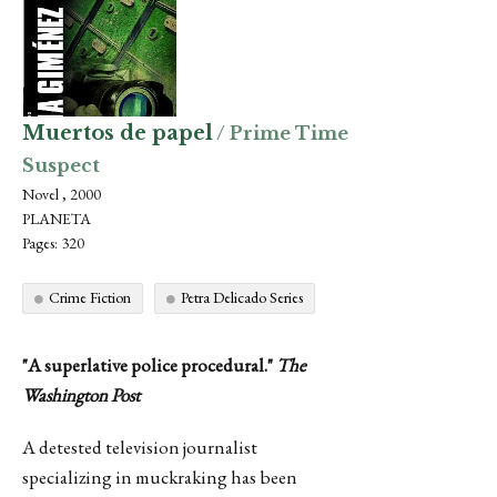
Muertos de papel
/ Prime Time
Suspect
Novel , 2000
PLANETA
Pages: 320
Crime Fiction
Petra Delicado Series
"A superlative police procedural."
The
Washington Post
A detested television journalist
specializing in muckraking has been