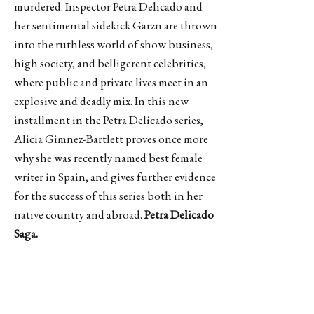
murdered. Inspector Petra Delicado and
her sentimental sidekick Garzn are thrown
into the ruthless world of show business,
high society, and belligerent celebrities,
where public and private lives meet in an
explosive and deadly mix. In this new
installment in the Petra Delicado series,
Alicia Gimnez-Bartlett proves once more
why she was recently named best female
writer in Spain, and gives further evidence
for the success of this series both in her
native country and abroad.
Petra Delicado
Saga.