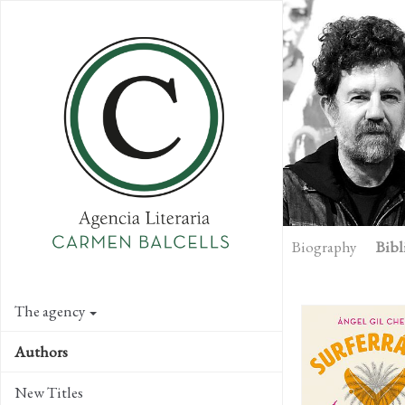
Skip
to
main
content
Biography
Bibl
The agency
Authors
New Titles