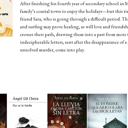
After finishing his fourth year of secondary school in M
family’s coastal town to enjoy the holidays—but this t
friend Sara, who is going through a difficult period. Th
and surfing may prove healing, as will love and friends
crosses their path, drawing them into a past from more t
indecipherable letters, sent after the disappearance o
unsolved murder, come into play.