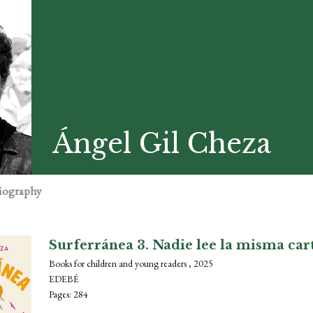
Ángel Gil Cheza
iography
Surferránea 3. Nadie lee la misma car
Books for children and young readers , 2025
EDEBÉ
Pages: 284