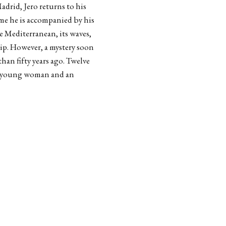
adrid, Jero returns to his
ime he is accompanied by his
e Mediterranean, its waves,
hip. However, a mystery soon
han fifty years ago. Twelve
f a young woman and an