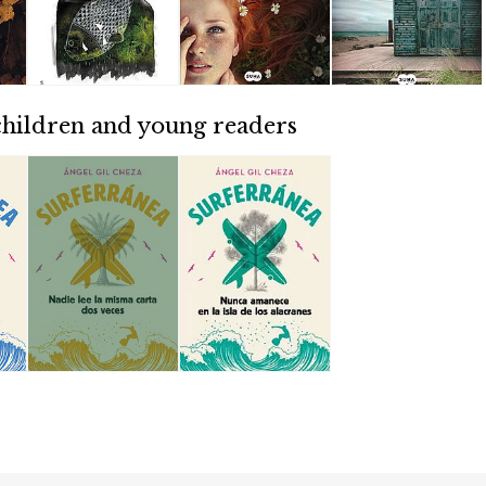
children and young readers