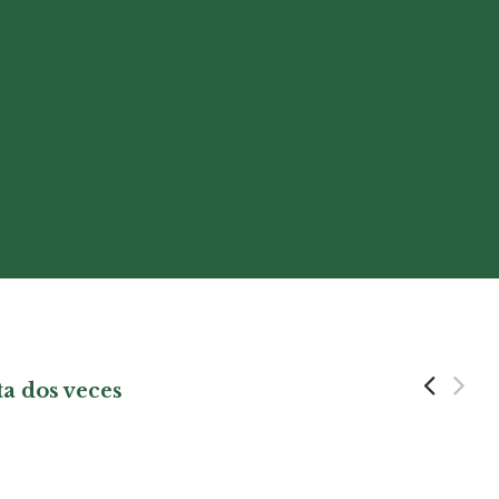
ta dos veces