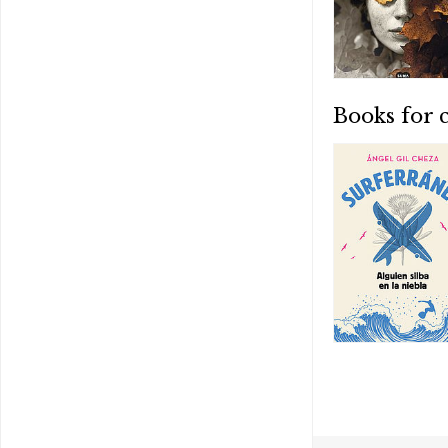
Books for 