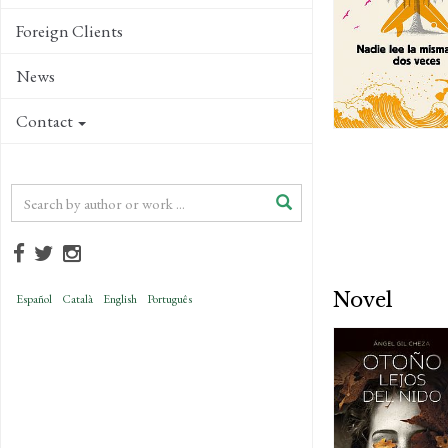
Foreign Clients
News
Contact
Novel
Español
Català
English
Português