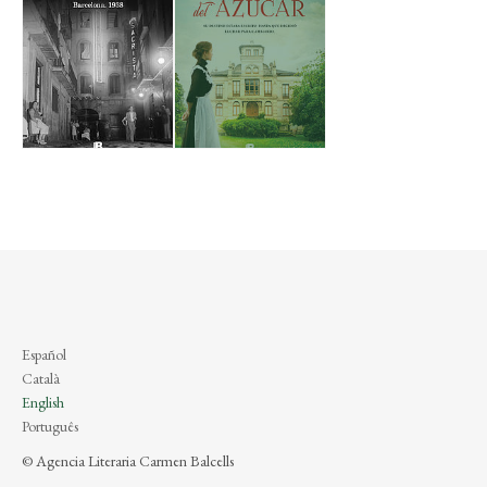
Español
Català
English
Português
© Agencia Literaria Carmen Balcells