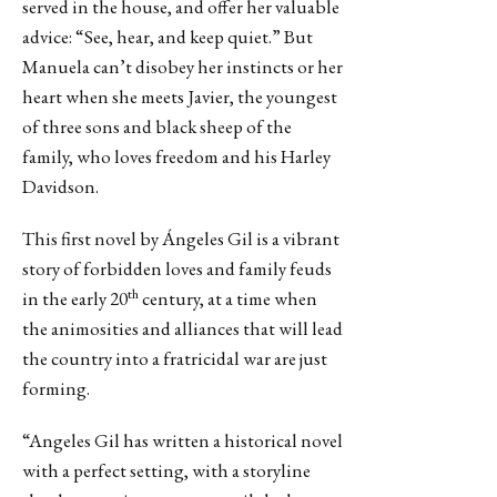
served in the house, and offer her valuable
advice: “See, hear, and keep quiet.” But
Manuela can’t disobey her instincts or her
heart when she meets Javier, the youngest
of three sons and black sheep of the
family, who loves freedom and his Harley
Davidson.
This first novel by Ángeles Gil is a vibrant
story of forbidden loves and family feuds
th
in the early 20
century, at a time when
the animosities and alliances that will lead
the country into a fratricidal war are just
forming.
“Angeles Gil has written a historical novel
with a perfect setting, with a storyline