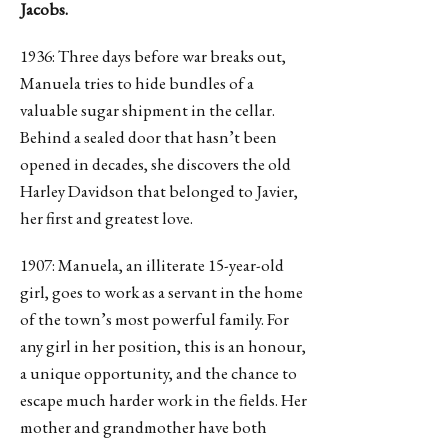
Jacobs.
1936: Three days before war breaks out,
Manuela tries to hide bundles of a
valuable sugar shipment in the cellar.
Behind a sealed door that hasn’t been
opened in decades, she discovers the old
Harley Davidson that belonged to Javier,
her first and greatest love.
1907: Manuela, an illiterate 15-year-old
girl, goes to work as a servant in the home
of the town’s most powerful family. For
any girl in her position, this is an honour,
a unique opportunity, and the chance to
escape much harder work in the fields. Her
mother and grandmother have both