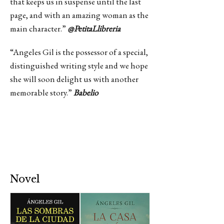
that keeps us in suspense until the last
page, and with an amazing woman as the
main character.”
@PetitaLlibreria
“Angeles Gil is the possessor of a special,
distinguished writing style and we hope
she will soon delight us with another
memorable story.”
Babelio
Novel