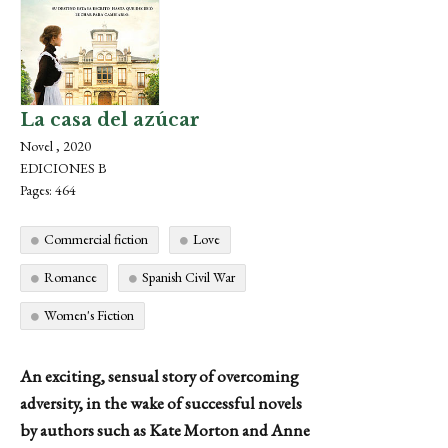
La casa del azúcar
Novel , 2020
EDICIONES B
Pages: 464
Commercial fiction
Love
Romance
Spanish Civil War
Women's Fiction
An exciting, sensual story of overcoming
adversity, in the wake of successful novels
by authors such as Kate Morton and Anne