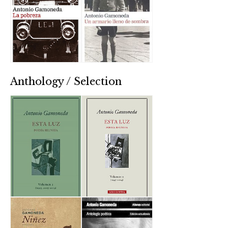
Anthology / Selection