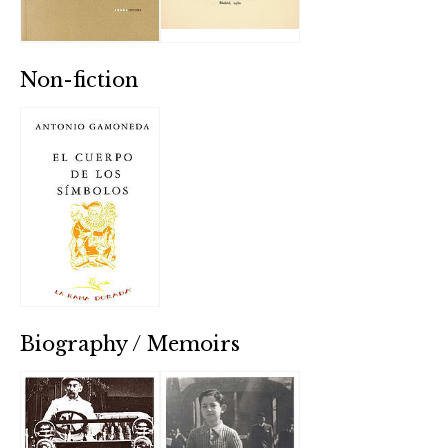
Non-fiction
Biography / Memoirs