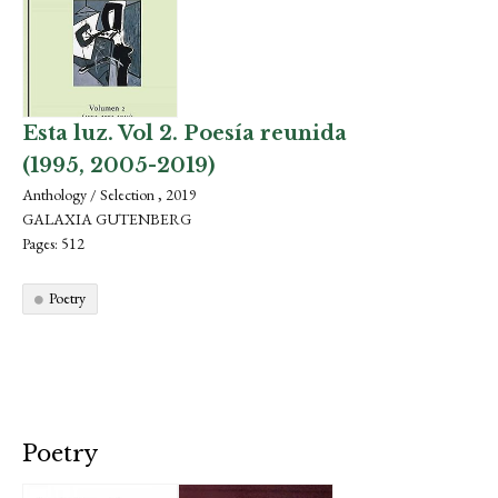
Esta luz. Vol 2. Poesía reunida
(1995, 2005-2019)
Anthology / Selection , 2019
GALAXIA GUTENBERG
Pages: 512
Poetry
Poetry