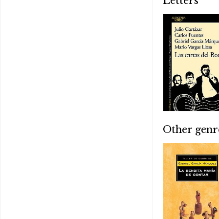
Letters
Other genr