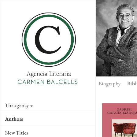
Skip
to
main
content
Biography
Bibl
The agency
Authors
New Titles