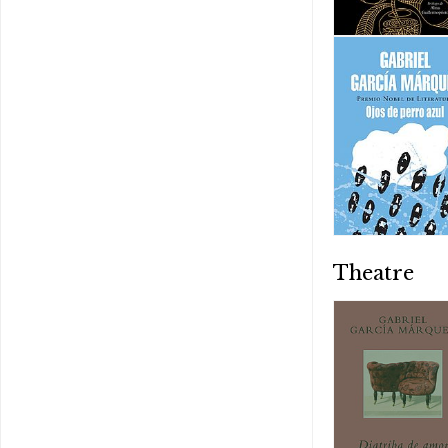
Theatre