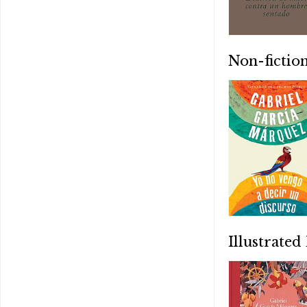
Non-fictio
Illustrated