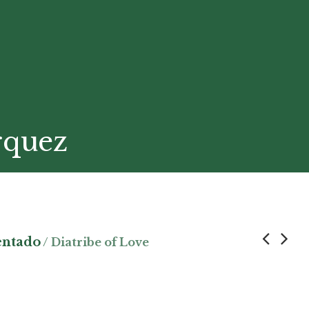
rquez
entado
/ Diatribe of Love