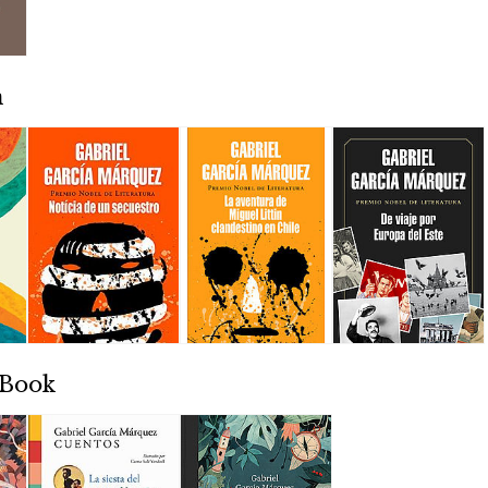
n
 Book