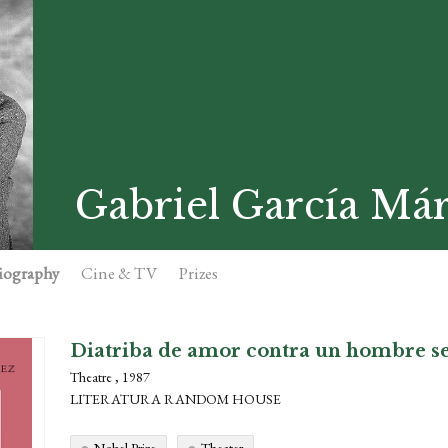
Gabriel García Má
iography
Cine & TV
Prizes
Diatriba de amor contra un hombre s
Theatre , 1987
LITERATURA RANDOM HOUSE