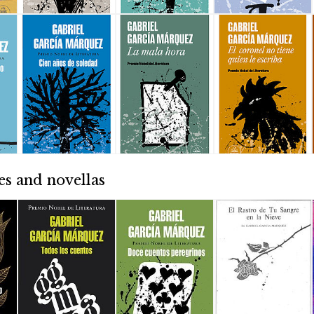
es and novellas