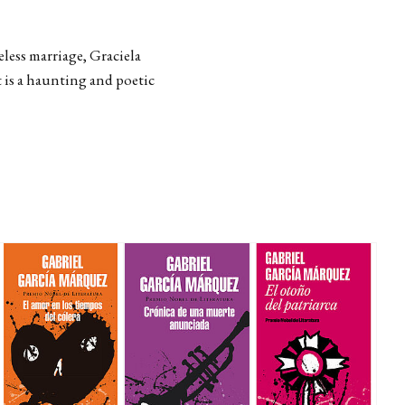
eless marriage, Graciela
t is a haunting and poetic