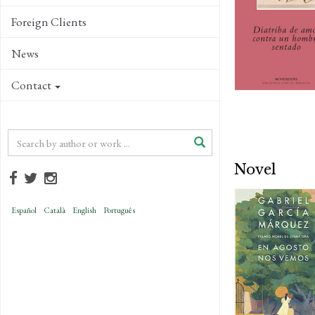
Foreign Clients
News
Contact
Novel
Español
Català
English
Português