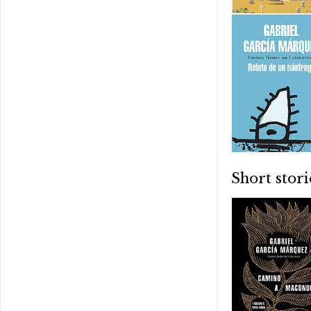
Short stori