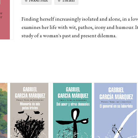
Nobel Prize
Theater
Finding herself increasingly isolated and alone, in a lov
examines her life with wit, pathos, irony and humour. I
study of a woman's past and present dilemma.