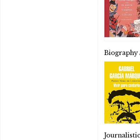
Biography
Journalist