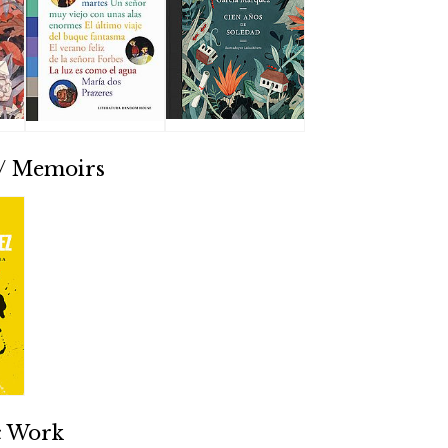
 / Memoirs
ic Work