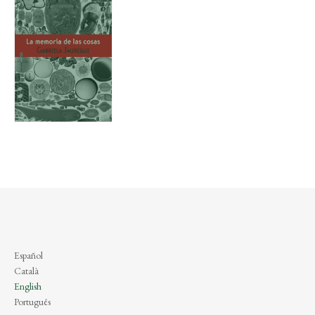
Español
Català
English
Português