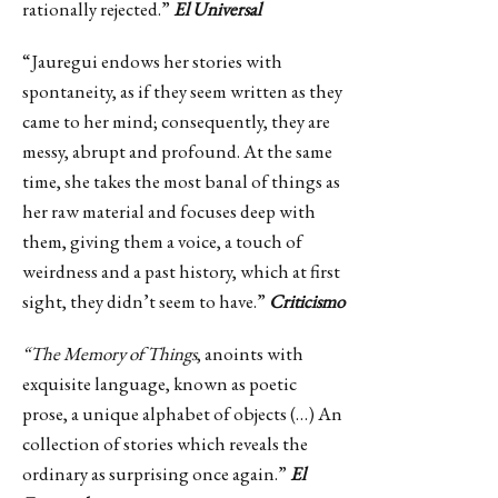
rationally rejected.”
El Universal
“Jauregui endows her stories with
spontaneity, as if they seem written as they
came to her mind; consequently, they are
messy, abrupt and profound. At the same
time, she takes the most banal of things as
her raw material and focuses deep with
them, giving them a voice, a touch of
weirdness and a past history, which at first
sight, they didn’t seem to have.”
Criticismo
“The Memory of Things
, anoints with
exquisite language, known as poetic
prose, a unique alphabet of objects (…) An
collection of stories which reveals the
ordinary as surprising once again.”
El