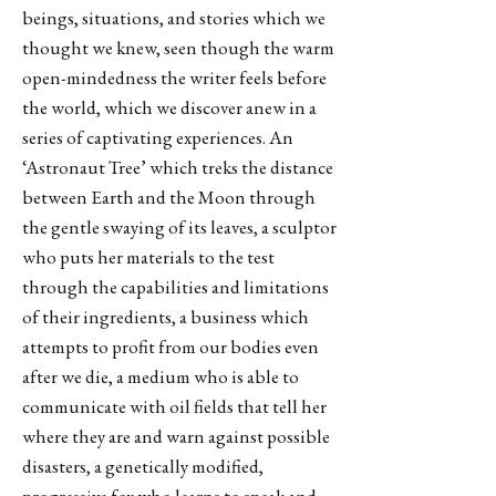
beings, situations, and stories which we
thought we knew, seen though the warm
open-mindedness the writer feels before
the world, which we discover anew in a
series of captivating experiences. An
‘Astronaut Tree’ which treks the distance
between Earth and the Moon through
the gentle swaying of its leaves, a sculptor
who puts her materials to the test
through the capabilities and limitations
of their ingredients, a business which
attempts to profit from our bodies even
after we die, a medium who is able to
communicate with oil fields that tell her
where they are and warn against possible
disasters, a genetically modified,