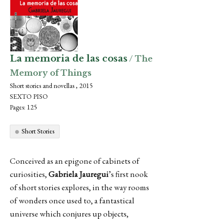
La memoria de las cosas
/ The
Memory of Things
Short stories and novellas , 2015
SEXTO PISO
Pages: 125
Short Stories
Conceived as an epigone of cabinets of
curiosities,
Gabriela Jauregui
’s first nook
of short stories explores, in the way rooms
of wonders once used to, a fantastical
universe which conjures up objects,