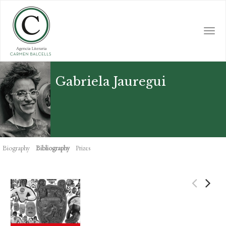
Skip
to
main
Togg
content
navi
Gabriela Jauregui
Biography
Bibliography
Prizes