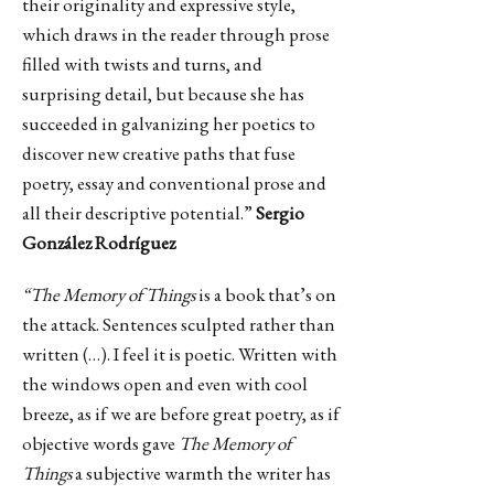
their originality and expressive style,
which draws in the reader through prose
filled with twists and turns, and
surprising detail, but because she has
succeeded in galvanizing her poetics to
discover new creative paths that fuse
poetry, essay and conventional prose and
all their descriptive potential.”
Sergio
González Rodríguez
“The Memory of Things
is a book that’s on
the attack. Sentences sculpted rather than
written (…). I feel it is poetic. Written with
the windows open and even with cool
breeze, as if we are before great poetry, as if
objective words gave
The Memory of
Things
a subjective warmth the writer has