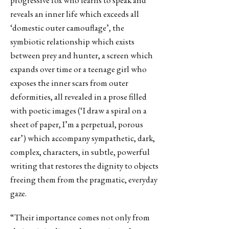
progressive fox who learns to speak and
reveals an inner life which exceeds all
‘domestic outer camouflage’, the
symbiotic relationship which exists
between prey and hunter, a screen which
expands over time or a teenage girl who
exposes the inner scars from outer
deformities, all revealed in a prose filled
with poetic images (‘I draw a spiral on a
sheet of paper, I’m a perpetual, porous
ear’) which accompany sympathetic, dark,
complex, characters, in subtle, powerful
writing that restores the dignity to objects
freeing them from the pragmatic, everyday
gaze.
“Their importance comes not only from