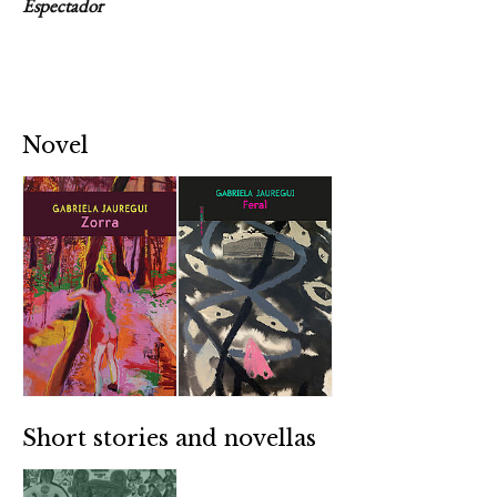
Espectador
Novel
Short stories and novellas