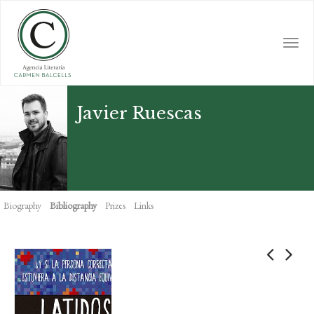
Skip
to
main
Togg
content
navi
Javier Ruescas
Biography
Bibliography
Prizes
Links