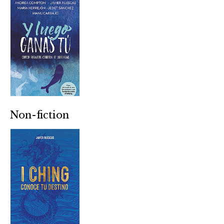
Non-fiction