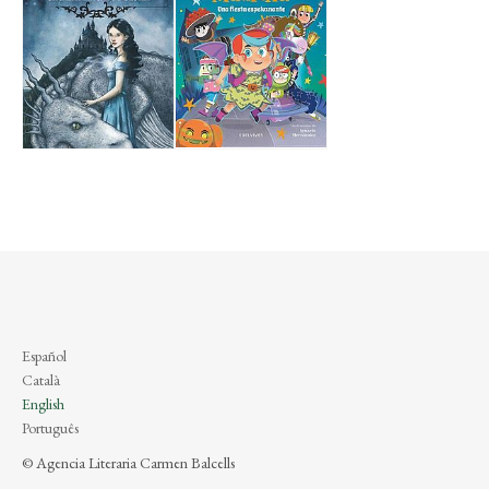
Español
Català
English
Português
© Agencia Literaria Carmen Balcells