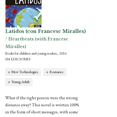
Latidos (con Francesc Miralles)
/ Heartbeats (with Francesc
Miralles)
Books for children and young readers , 2016
SM EDICIONES
New Technologies
Romance
Young Adult
What if the right person were the wrong
distance away? This novel is written 100%
in the form of short messages...with some