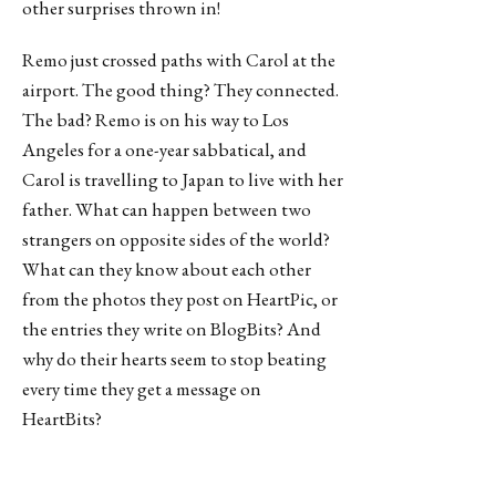
other surprises thrown in!
Remo just crossed paths with Carol at the
airport. The good thing? They connected.
The bad? Remo is on his way to Los
Angeles for a one-year sabbatical, and
Carol is travelling to Japan to live with her
father. What can happen between two
strangers on opposite sides of the world?
What can they know about each other
from the photos they post on HeartPic, or
the entries they write on BlogBits? And
why do their hearts seem to stop beating
every time they get a message on
HeartBits?