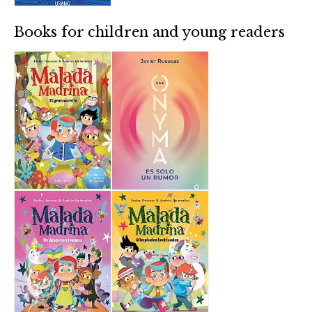
Books for children and young readers