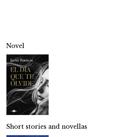
Novel
Short stories and novellas