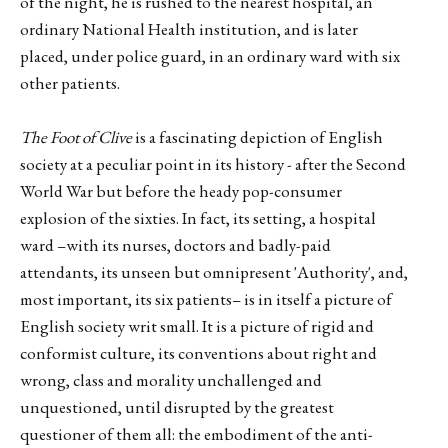
of the night, he is rushed to the nearest hospital, an
ordinary National Health institution, and is later
placed, under police guard, in an ordinary ward with six
other patients.
The Foot of Clive
is a fascinating depiction of English
society at a peculiar point in its history - after the Second
World War but before the heady pop-consumer
explosion of the sixties. In fact, its setting, a hospital
ward –with its nurses, doctors and badly-paid
attendants, its unseen but omnipresent 'Authority', and,
most important, its six patients– is in itself a picture of
English society writ small. It is a picture of rigid and
conformist culture, its conventions about right and
wrong, class and morality unchallenged and
unquestioned, until disrupted by the greatest
questioner of them all: the embodiment of the anti-