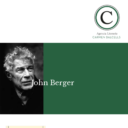
John Berger