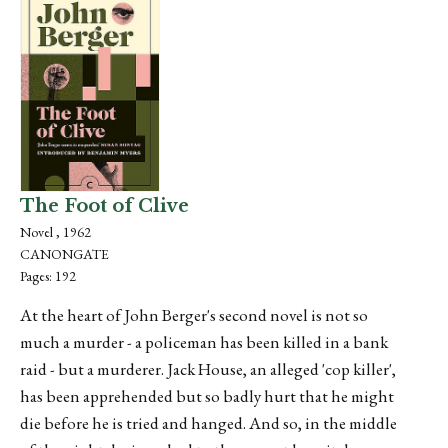
The Foot of Clive
Novel , 1962
CANONGATE
Pages: 192
At the heart of John Berger's second novel is not so
much a murder - a policeman has been killed in a bank
raid - but a murderer. Jack House, an alleged 'cop killer',
has been apprehended but so badly hurt that he might
die before he is tried and hanged. And so, in the middle