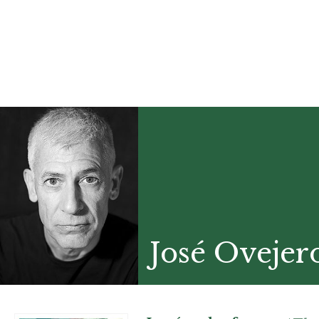
José Ovejer