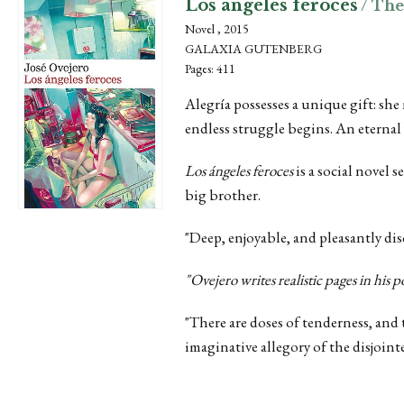
Los ángeles feroces
/ The
Novel , 2015
GALAXIA GUTENBERG
Pages: 411
Alegría possesses a unique gift: she
endless struggle begins. An eternal
Los ángeles feroces
is a social novel 
big brother.
"Deep, enjoyable, and pleasantly di
"
Ovejero writes realistic pages in his p
"There are doses of tenderness, and
imaginative allegory of the disjoint