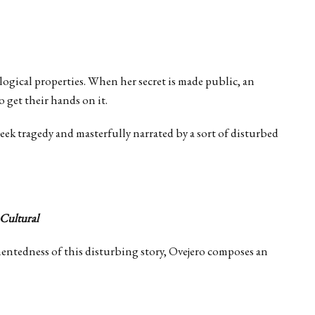
logical properties. When her secret is made public, an
 get their hands on it.
Greek tragedy and masterfully narrated by a sort of disturbed
 Cultural
mentedness of this disturbing story, Ovejero composes an