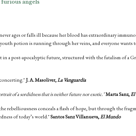
 furious angels
 never ages or falls ill because her blood has extraordinary immuno
 youth potion is running through her veins, and everyone wants to
set in a post-apocalyptic future, structured with the fatalism of a 
sconcerting."
J. A. Masoliver,
La Vanguardia
ortrait of a sordidness that is neither future nor exotic."
Marta Sanz,
El
 the rebelliousness conceals a flash of hope, but through the frag
edness of today’s world."
Santos Sanz Villanueva,
El Mundo