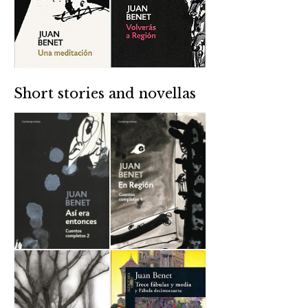
Short stories and novellas