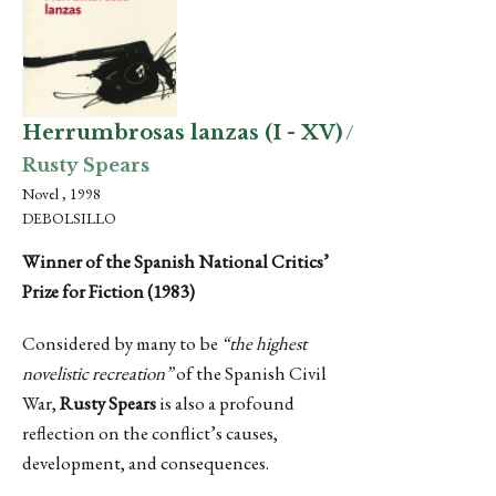
Herrumbrosas lanzas (I - XV)
/
Rusty Spears
Novel , 1998
DEBOLSILLO
Winner of the Spanish National Critics’
Prize for Fiction (1983)
Considered by many to be
“the highest
novelistic recreation”
of the Spanish Civil
War,
Rusty Spears
is also a profound
reflection on the conflict’s causes,
development, and consequences.