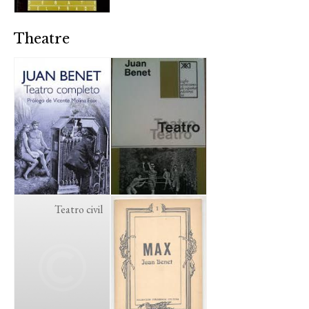
Theatre
Teatro civil