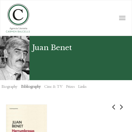
Skip
to
main
Togg
content
navi
Juan Benet
Biography
Bibliography
Cine & TV
Prizes
Links