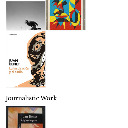
Journalistic Work