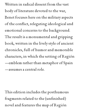
Written in radical dissent from the vast
body of literature devoted to the war,
Benet focuses here on the military aspects
of the conflict, relegating ideological and
emotional concerns to the background.
The result is a monumental and gripping
book, written in the lively style of ancient
chronicles, full of humor and memorable
characters, in which the setting of Región
—emblem rather than metaphor of Spain
—assumes a central role.
This edition includes the posthumous
fragments related to the (unfinished)
novel and features the map of Región