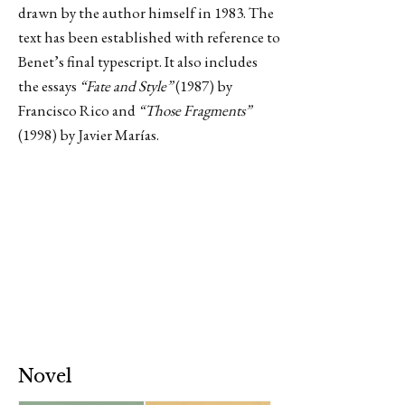
drawn by the author himself in 1983. The
text has been established with reference to
Benet’s final typescript. It also includes
the essays
“Fate and Style”
(1987) by
Francisco Rico and
“Those Fragments”
(1998) by Javier Marías.
Novel