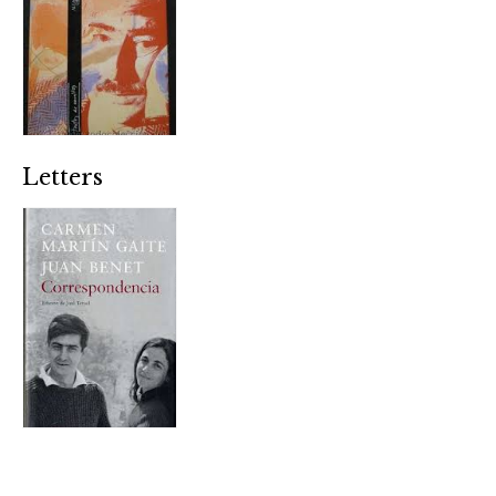
Letters