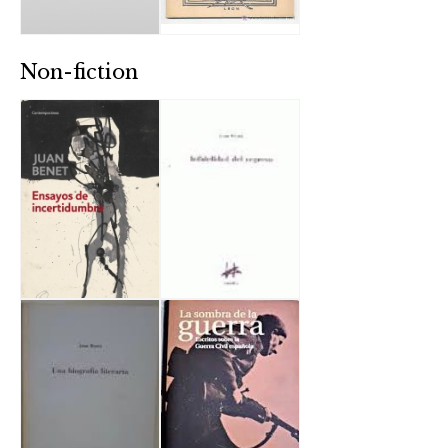
Non-fiction