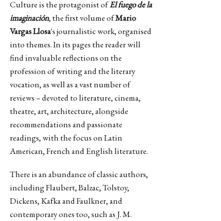
Culture is the protagonist of
El fuego de la
imaginación
, the first volume of
Mario
Vargas Llosa
's journalistic work, organised
into themes. In its pages the reader will
find invaluable reflections on the
profession of writing and the literary
vocation, as well as a vast number of
reviews – devoted to literature, cinema,
theatre, art, architecture, alongside
recommendations and passionate
readings, with the focus on Latin
American, French and English literature.
There is an abundance of classic authors,
including Flaubert, Balzac, Tolstoy,
Dickens, Kafka and Faulkner, and
contemporary ones too, such as J. M.