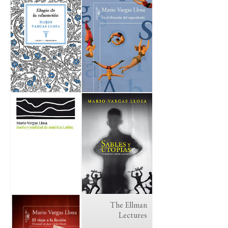
The Ellman
Lectures