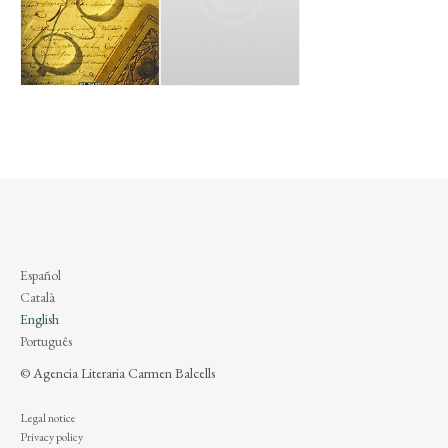
Español
Català
English
Português
© Agencia Literaria Carmen Balcells
Legal notice
Privacy policy