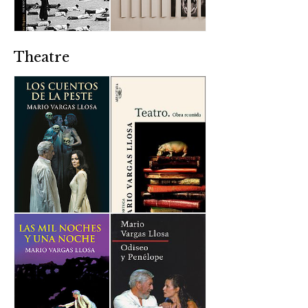
Theatre