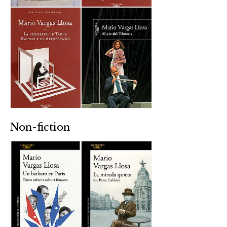
Non-fiction