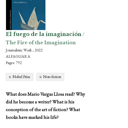
El fuego de la imaginación
/
The Fire of the Imagination
Journalistic Work , 2022
ALFAGUARA
Pages: 792
Nobel Prize
Non-fiction
What does Mario Vargas Llosa read? Why
did he become a writer? What is his
conception of the art of fiction? What
books have marked his life?