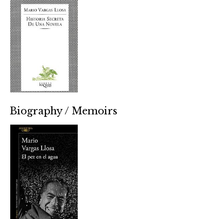
Biography / Memoirs