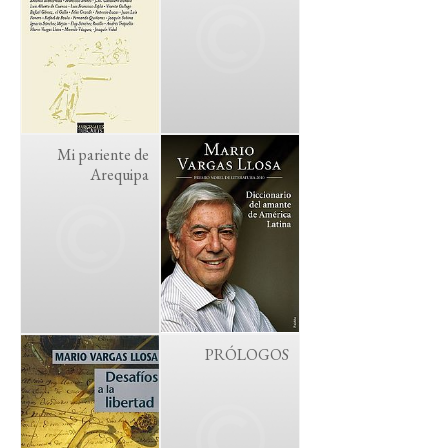
Mi pariente de
Arequipa
PRÓLOGOS