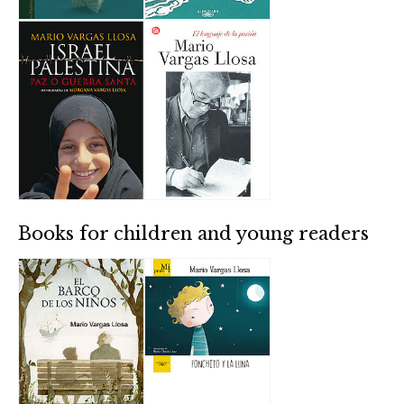
Books for children and young readers