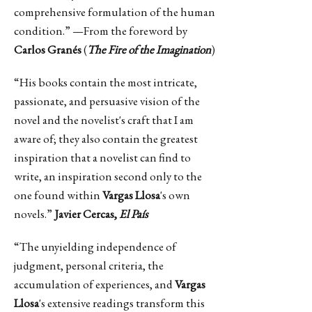
comprehensive formulation of the human
condition.” —From the foreword by
Carlos Granés
(
The Fire of the Imagination
)
“His books contain the most intricate,
passionate, and persuasive vision of the
novel and the novelist's craft that I am
aware of; they also contain the greatest
inspiration that a novelist can find to
write, an inspiration second only to the
one found within
Vargas Llosa
's own
novels.”
Javier Cercas,
El País
“The unyielding independence of
judgment, personal criteria, the
accumulation of experiences, and
Vargas
Llosa
's extensive readings transform this