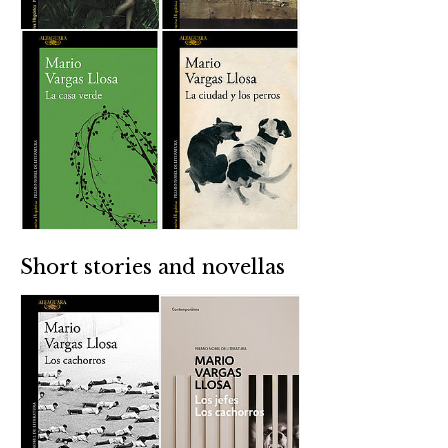
Short stories and novellas