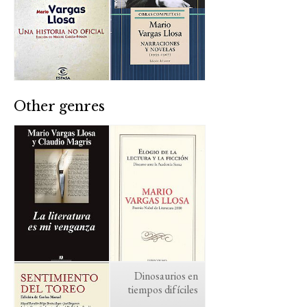
Other genres
Dinosaurios en
tiempos difíciles