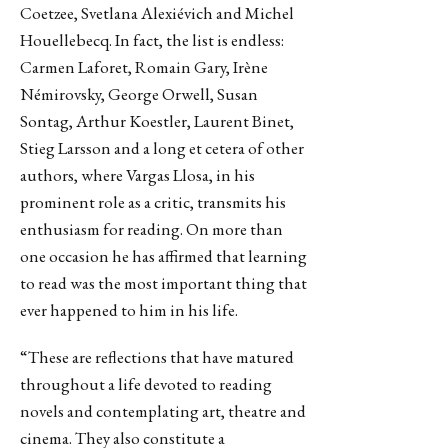
Coetzee, Svetlana Alexiévich and Michel
Houellebecq. In fact, the list is endless:
Carmen Laforet, Romain Gary, Irène
Némirovsky, George Orwell, Susan
Sontag, Arthur Koestler, Laurent Binet,
Stieg Larsson and a long et cetera of other
authors, where Vargas Llosa, in his
prominent role as a critic, transmits his
enthusiasm for reading. On more than
one occasion he has affirmed that learning
to read was the most important thing that
ever happened to him in his life.
“These are reflections that have matured
throughout a life devoted to reading
novels and contemplating art, theatre and
cinema. They also constitute a