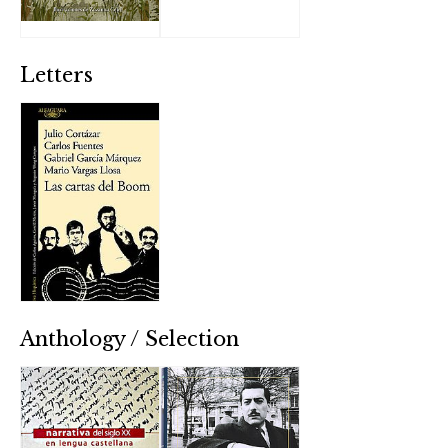
Letters
Anthology / Selection