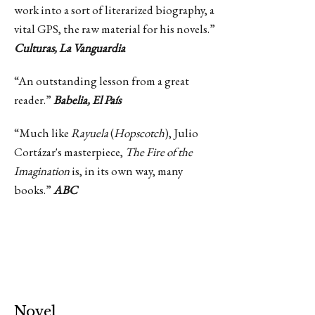
work into a sort of literarized biography, a
vital GPS, the raw material for his novels.”
Culturas, La Vanguardia
“An outstanding lesson from a great
reader.”
Babelia, El País
“Much like
Rayuela
(
Hopscotch
), Julio
Cortázar's masterpiece,
The Fire of the
Imagination
is, in its own way, many
books.”
ABC
Novel