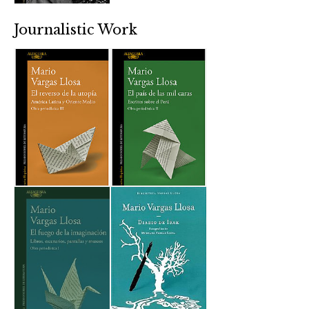
Journalistic Work