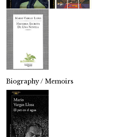
Biography / Memoirs