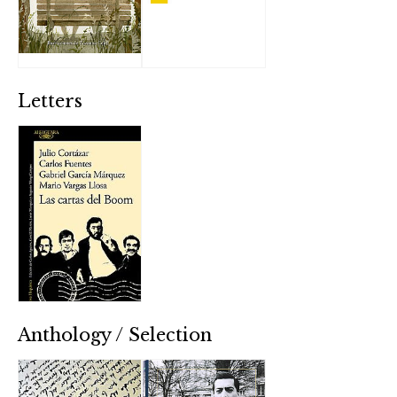
Letters
Anthology / Selection