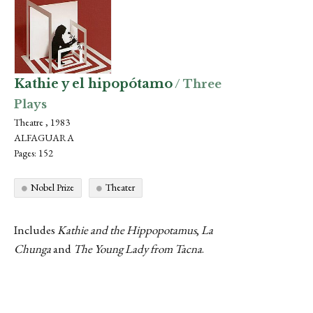
Kathie y el hipopótamo
/ Three
Plays
Theatre , 1983
ALFAGUARA
Pages: 152
Nobel Prize
Theater
Includes
Kathie and the Hippopotamus
,
La
Chunga
and
The Young Lady from Tacna
.