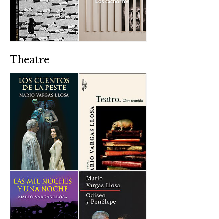
Theatre