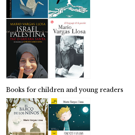
Books for children and young readers