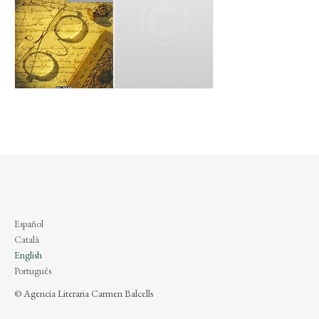
Español
Català
English
Português
© Agencia Literaria Carmen Balcells