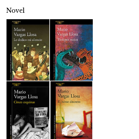
Novel