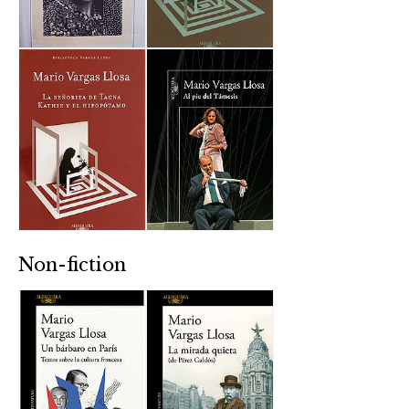
Non-fiction