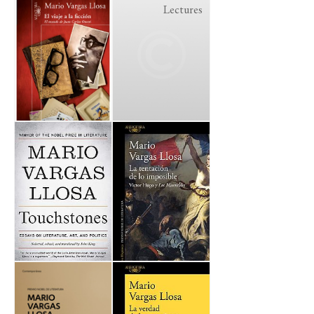
Lectures