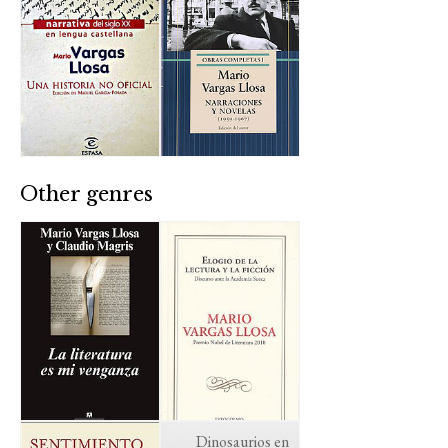
Other genres
Dinosaurios en