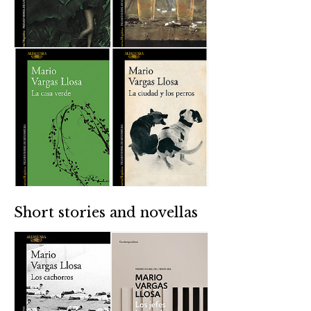
Short stories and novellas