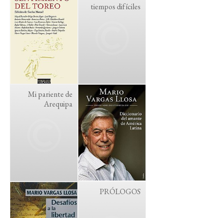
tiempos difíciles
Mi pariente de
Arequipa
PRÓLOGOS