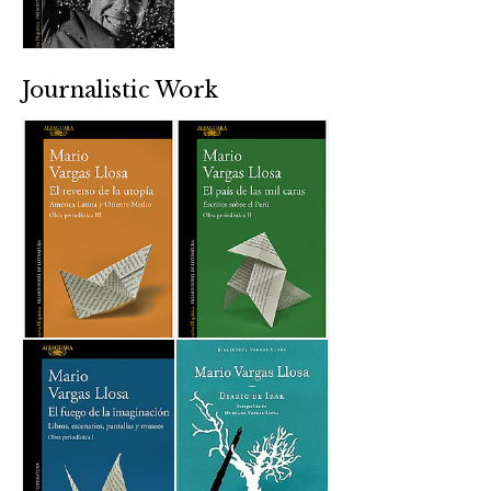
Journalistic Work