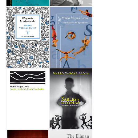
The Ellman