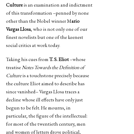
Culture
is an examination and indictment
of this transformation –penned by none
other than the Nobel winner M
ario
Vargas Llosa
, who is not only one of our
finest novelists but one of the keenest
social critics at work today.
Taking his cues from
T. S. Eliot
–whose
treatise
Notes Towards the Definition of
Culture
is a touchstone precisely because
the culture Eliot aimed to describe has
since vanished– Vargas Llosa traces a
decline whose ill effects have only just
begun to be felt. He mourns, in
particular, the figure of the intellectual:
for most of the twentieth century, men
and women of letters drove political,