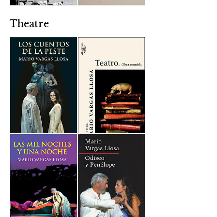
Theatre