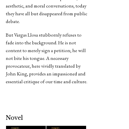
aesthetic, and moral conversations; today
they have all but disappeared from public
debate.
But Vargas Llosa stubbornly refuses to
fade into the background. He is not
content to merely sign a petition; he will
not bite his tongue. A necessary
provocateur, here vividly translated by
John King, provides an impassioned and
essential critique of our time and culture.
Novel