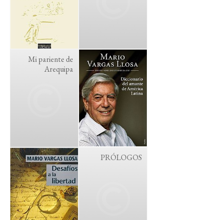
Mi pariente de
Arequipa
PRÓLOGOS