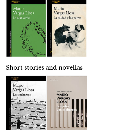
Short stories and novellas