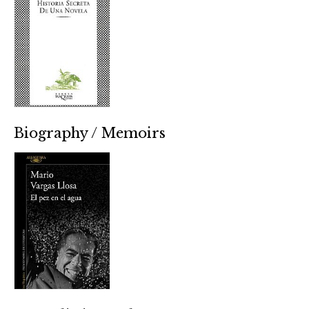
Biography / Memoirs