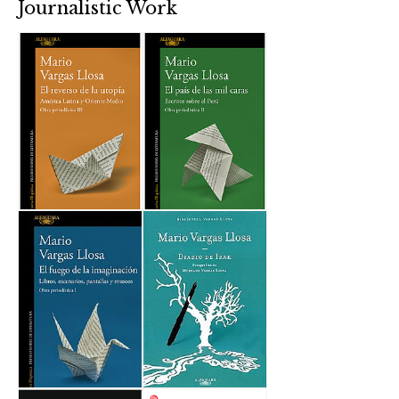
Journalistic Work