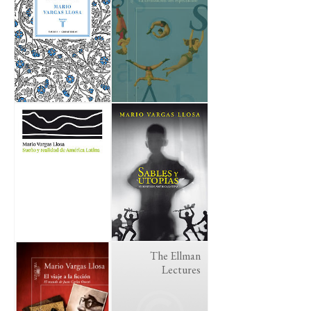
The Ellman
Lectures