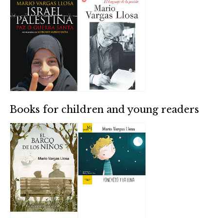
Books for children and young readers