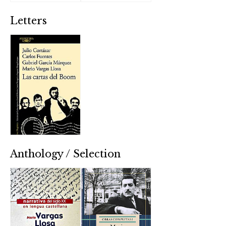
Letters
Anthology / Selection