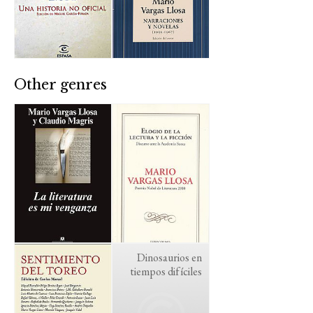
Other genres
Dinosaurios en
tiempos difíciles