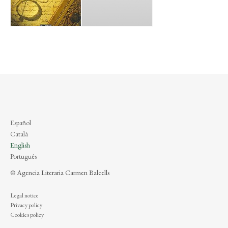
Español
Català
English
Português
© Agencia Literaria Carmen Balcells
Legal notice
Privacy policy
Cookies policy