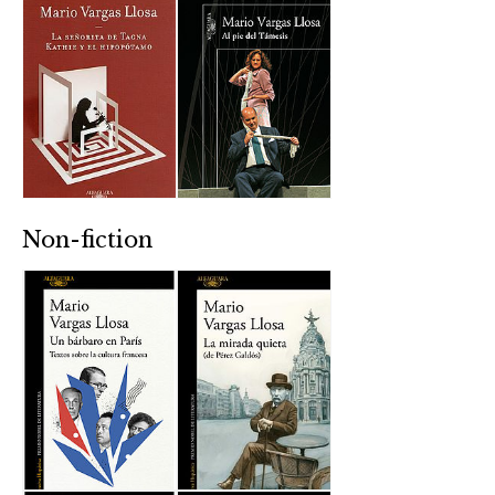
Non-fiction