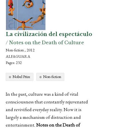
La civilización del espectáculo
/ Notes on the Death of Culture
Non-fiction , 2012
ALFAGUARA
Pages: 232
Nobel Prize
Non-fiction
In the past, culture was a kind of vital
consciousness that constantly rejuvenated
and revivified everyday reality. Now it is
largely a mechanism of distraction and
entertainment.
Notes on the Death of