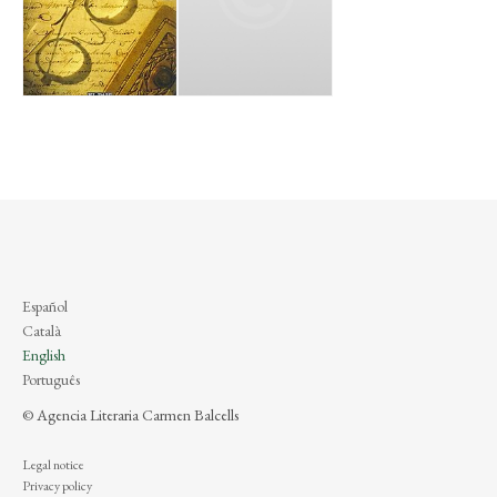
Español
Català
English
Português
© Agencia Literaria Carmen Balcells
Legal notice
Privacy policy