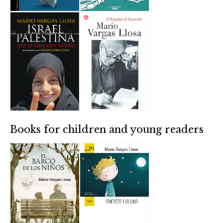
Books for children and young readers