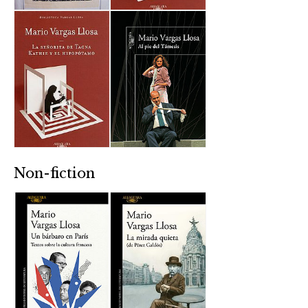
Non-fiction