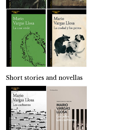
Short stories and novellas