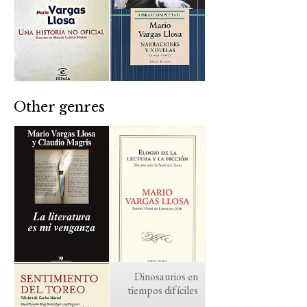
Other genres
Dinosaurios en
tiempos difíciles