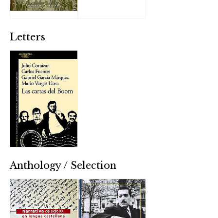
Letters
Anthology / Selection