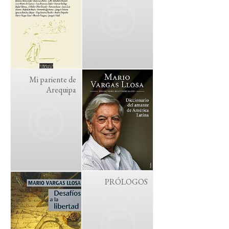
Mi pariente de
Arequipa
PRÓLOGOS