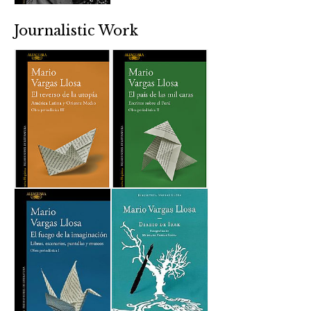
Journalistic Work