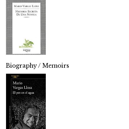
Biography / Memoirs