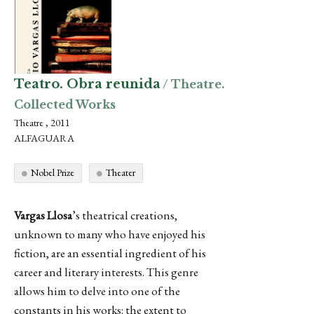
Teatro. Obra reunida
/ Theatre.
Collected Works
Theatre , 2011
ALFAGUARA
Nobel Prize
Theater
Vargas Llosa
’s theatrical creations,
unknown to many who have enjoyed his
fiction, are an essential ingredient of his
career and literary interests. This genre
allows him to delve into one of the
constants in his works: the extent to