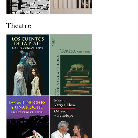
Theatre