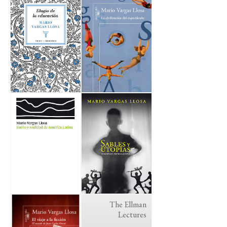
The Ellman
Lectures