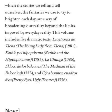
which the stories we tell and tell
ourselves, the fantasies we use to try to
brighten each day, are a way of
broadening our reality beyond the limits
imposed by everyday reality. This volume
includes five dramatic texts:
La señorita de
Tacna (The Young Lady from Tacna) (
1981),
Kathie y el hipopótamo (Kathie and the
Hippopotamus)
(1983),
La Chunga (
1986),
El loco de los balcones (The Madman of the
Balconies)
(1993), and
Ojos bonitos, cuadros
feos (Pretty Eyes, Ugly Pictures)
(1996).
Novel