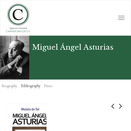
Skip
to
main
Togg
content
navi
Miguel Ángel Asturias
Biography
Bibliography
Prizes