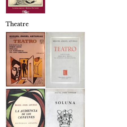
Theatre