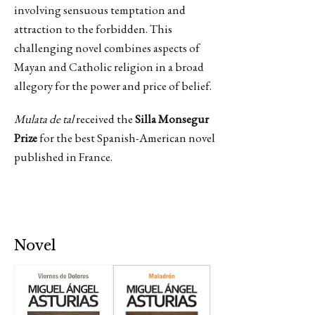
involving sensuous temptation and
attraction to the forbidden. This
challenging novel combines aspects of
Mayan and Catholic religion in a broad
allegory for the power and price of belief.
Mulata de tal
received the
Silla Monsegur
Prize
for the best Spanish-American novel
published in France.
Novel