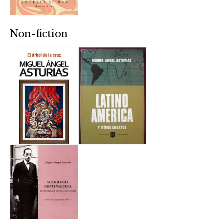
Non-fiction