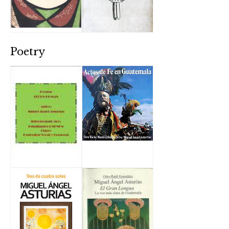
Poetry