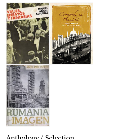
Anthology / Selection