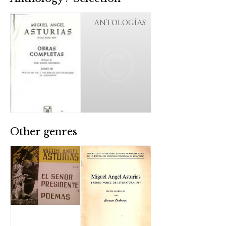
ANTOLOGÍAS
Other genres