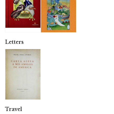
Letters
Travel