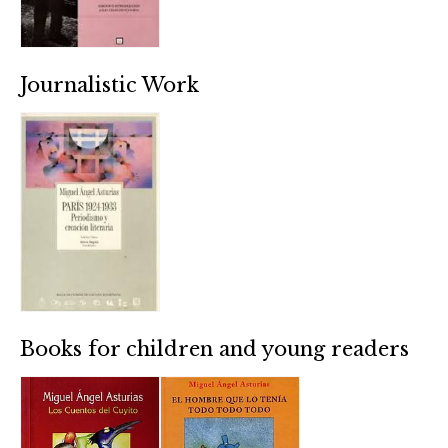
Journalistic Work
Books for children and young readers