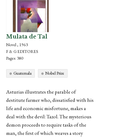
Mulata de Tal
Novel , 1963
F & G EDITORES
Pages: 380
Guatemala
Nobel Prize
Asturias illustrates the parable of
destitute farmer who, dissatisfied with his
life and economic misfortune, makes a
deal with the devil: Tazol. The mysterious
demon proceeds to require tasks of the
man, the first of which weaves a story