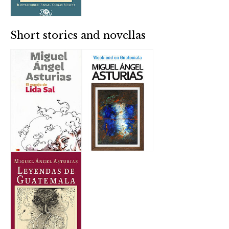
Short stories and novellas