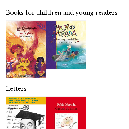
Books for children and young readers
Letters