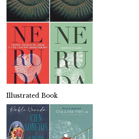
Illustrated Book