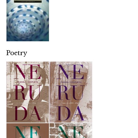
Poetry