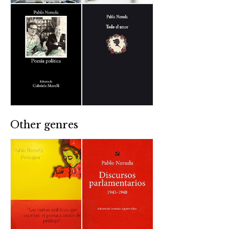
Other genres