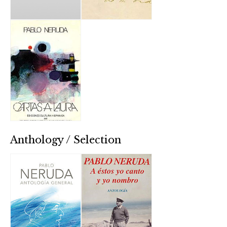
Anthology / Selection