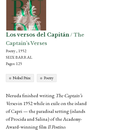
Los versos del Capitán
/ The
Captain’s Verses
Poetry , 1952
SEIX BARRAL
Pages: 125
Nobel Prize
Poetry
Neruda finished writing
The Captain’s
Verses
in 1952 while in exile on the island
of Capri — the paradisal setting (islands
of Procida and Salina) of the Academy-
Award-winning film
Il Postino
.