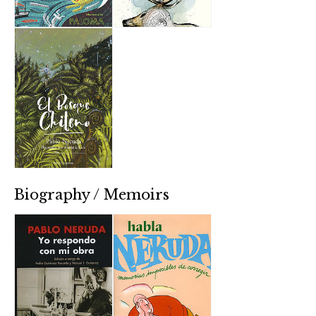
Biography / Memoirs