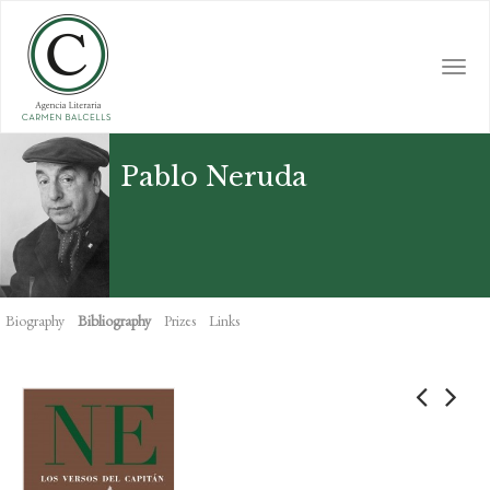
Skip
to
main
Togg
content
navi
Pablo Neruda
Biography
Bibliography
Prizes
Links