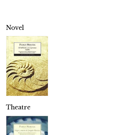
Novel
Theatre