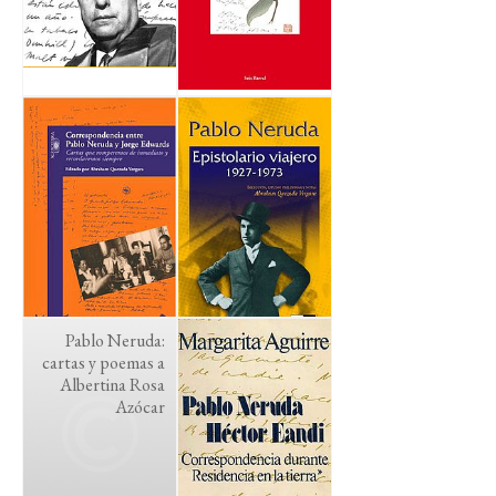
Pablo Neruda:
cartas y poemas a
Albertina Rosa
Azócar