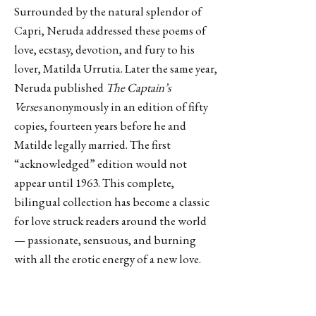
Surrounded by the natural splendor of
Capri, Neruda addressed these poems of
love, ecstasy, devotion, and fury to his
lover, Matilda Urrutia. Later the same year,
Neruda published
The Captain’s
Verses
anonymously in an edition of fifty
copies, fourteen years before he and
Matilde legally married. The first
“acknowledged” edition would not
appear until 1963. This complete,
bilingual collection has become a classic
for love struck readers around the world
— passionate, sensuous, and burning
with all the erotic energy of a new love.