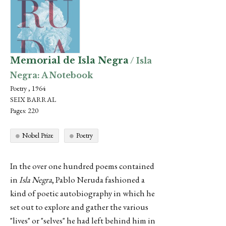
Memorial de Isla Negra
/ Isla
Negra: A Notebook
Poetry , 1964
SEIX BARRAL
Pages: 220
Nobel Prize
Poetry
In the over one hundred poems contained
in
Isla Negra
, Pablo Neruda fashioned a
kind of poetic autobiography in which he
set out to explore and gather the various
"lives" or "selves" he had left behind him in