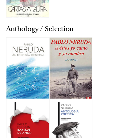
Anthology / Selection