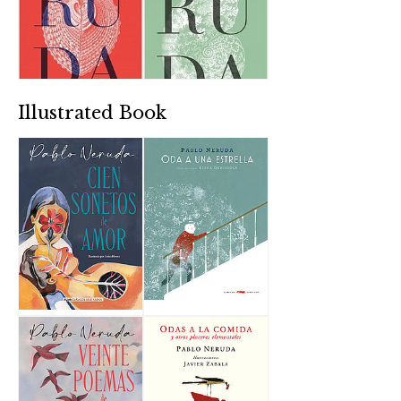
Illustrated Book