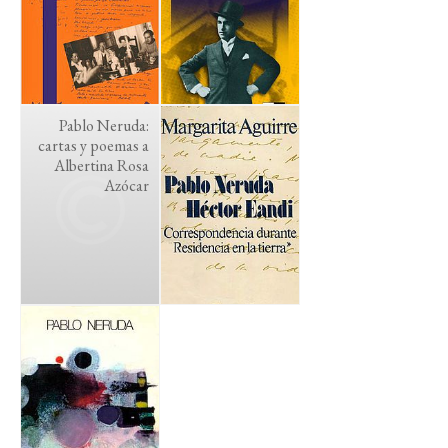
Pablo Neruda:
cartas y poemas a
Albertina Rosa
Azócar