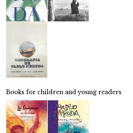
Books for children and young readers