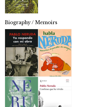
Biography / Memoirs