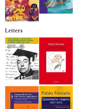
Letters