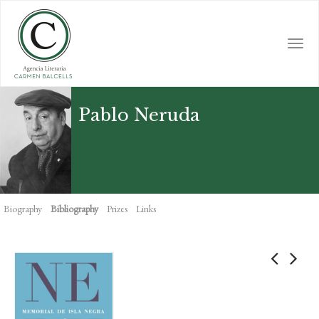
Skip
to
main
Togg
content
navi
Pablo Neruda
Biography
Bibliography
Prizes
Links