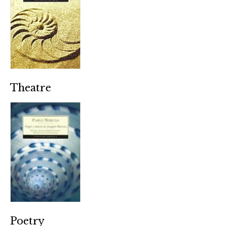
Theatre
Poetry