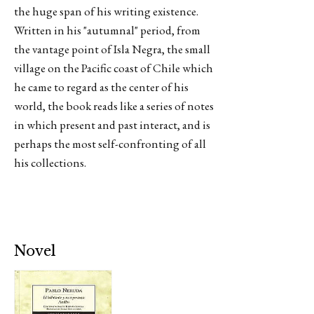
the huge span of his writing existence.
Written in his "autumnal" period, from
the vantage point of Isla Negra, the small
village on the Pacific coast of Chile which
he came to regard as the center of his
world, the book reads like a series of notes
in which present and past interact, and is
perhaps the most self-confronting of all
his collections.
Novel