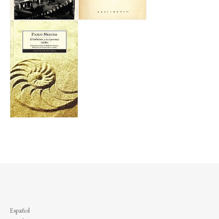
Español