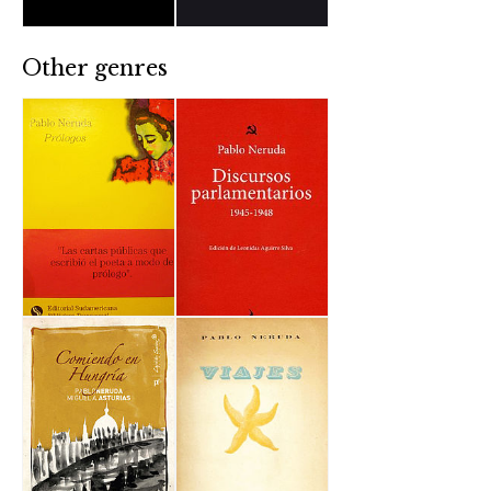
Other genres