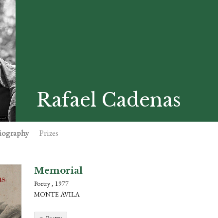
Rafael Cadenas
iography
Prizes
Memorial
Poetry , 1977
MONTE ÁVILA