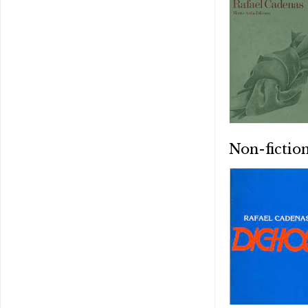
Non-fictio