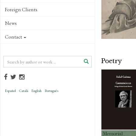
Foreign Clients
News
Contact
Poetry
Español
Català
English
Português