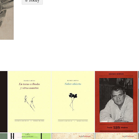
Poetry