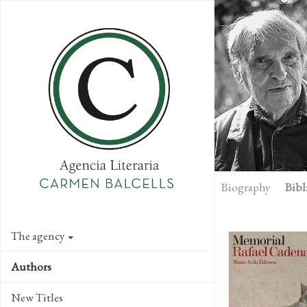
Skip
to
main
content
Biography
Bibl
The agency
Authors
New Titles