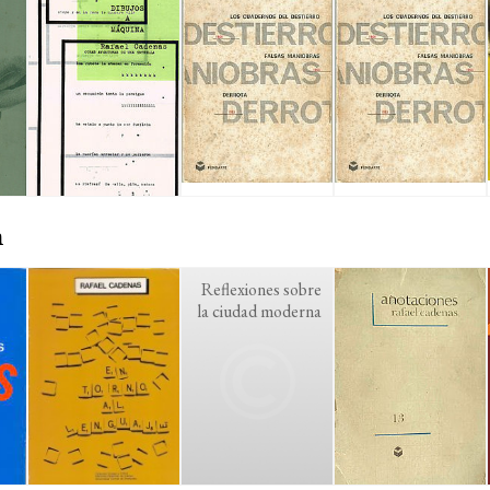
n
Reflexiones sobre
la ciudad moderna