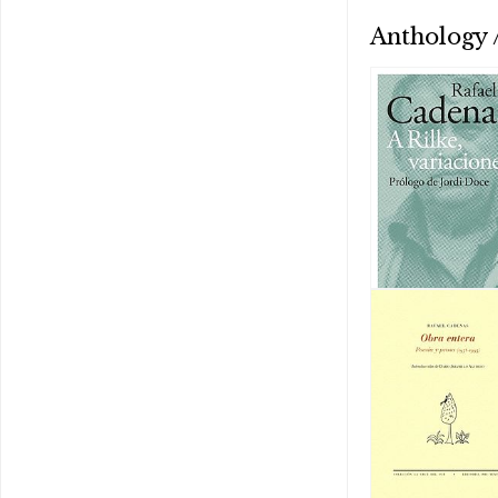
Anthology /