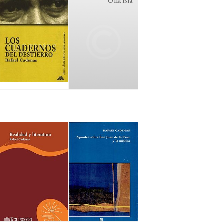
Una isla