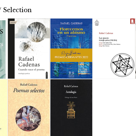
 Selection