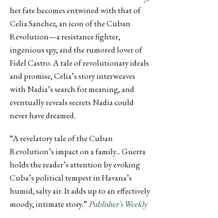
her fate becomes entwined with that of
Celia Sanchez, an icon of the Cuban
Revolution—a resistance fighter,
ingenious spy, and the rumored lover of
Fidel Castro. A tale of revolutionary ideals
and promise, Celia’s story interweaves
with Nadia’s search for meaning, and
eventually reveals secrets Nadia could
never have dreamed.
“A revelatory tale of the Cuban
Revolution’s impact on a family... Guerra
holds the reader’s attention by evoking
Cuba’s political tempest in Havana’s
humid, salty air. It adds up to an effectively
moody, intimate story.”
Publisher's Weekly