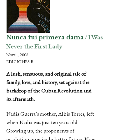
Nunca fui primera dama
/ I Was
Never the First Lady
Novel , 2008
EDICIONES B
A lush, sensuous, and original tale of
family, love, and history, set against the
backdrop of the Cuban Revolution and
its aftermath.
Nadia Guerra’s mother, Albis Torres, left
when Nadia was just ten years old.
Growing up, the proponents of
revolution promised a better future. Now