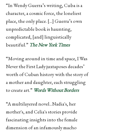
“In Wendy Guerra’s writing, Cuba is a
character, a cosmic force, the loneliest
place, the only place. [...] Guerra’s own
unpredictable book is haunting,
complicated, [and] linguistically
beautiful.”
The New York Times
“Moving around in time and space, I Was
Never the First Lady juxtaposes decades’
worth of Cuban history with the story of
a mother and daughter, each struggling
to create art.”
Words Without Borders
“A multilayered novel...Nadia's, her
mother's, and Celia's stories provide
fascinating insights into the female
dimension of an infamously macho