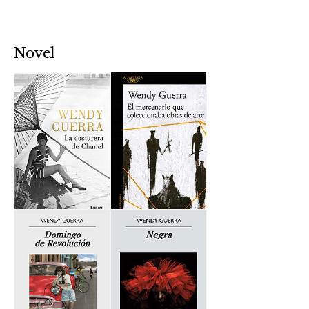
Novel