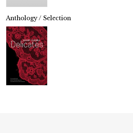
Anthology / Selection