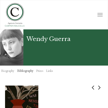
Skip
to
main
Togg
content
navi
Wendy Guerra
Biography
Bibliography
Prizes
Links