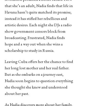
that she’s an adult, Nadia finds that life in
Havana hasn’t quite matched its promise;
instead it has stifled her rebellious and
artistic desires. Each night she DJs a radio
show government censors block from
broadcasting. Frustrated, Nadia finds
hope and a way out when she wins a
scholarship to study in Russia.
Leaving Cuba offers her the chance to find
her long lost mother and her real father.
But as she embarks on a journey east,
Nadia soon begins to question everything
she thought she knew and understood
about her past.
As Nadia discovers more about her family,