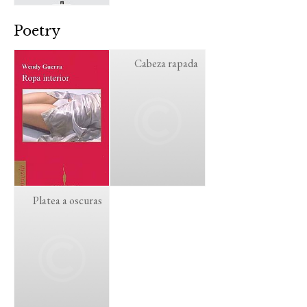
Poetry
Cabeza rapada
Platea a oscuras