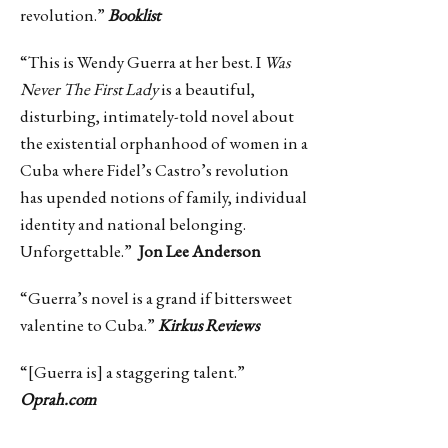
revolution.”
Booklist
“This is Wendy Guerra at her best. I
Was
Never The First Lady
is a beautiful,
disturbing, intimately-told novel about
the existential orphanhood of women in a
Cuba where Fidel’s Castro’s revolution
has upended notions of family, individual
identity and national belonging.
Unforgettable.”
Jon Lee Anderson
“Guerra’s novel is a grand if bittersweet
valentine to Cuba.”
Kirkus Reviews
“[Guerra is] a staggering talent.”
Oprah.com