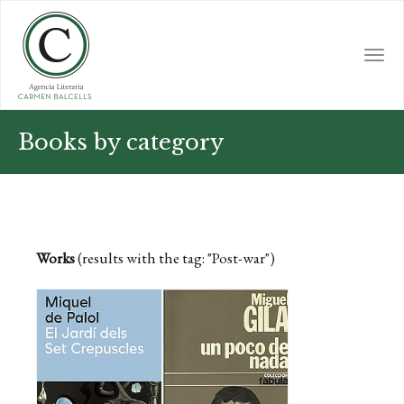
Skip
to
main
Togg
content
navi
Books by category
Works
(results with the tag: "Post-war")