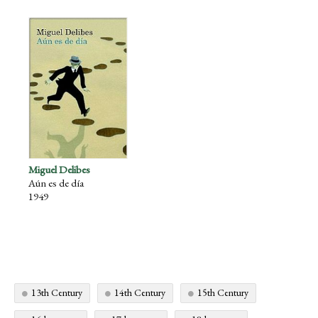
Miguel Delibes
Aún es de día
1949
13th Century
14th Century
15th Century