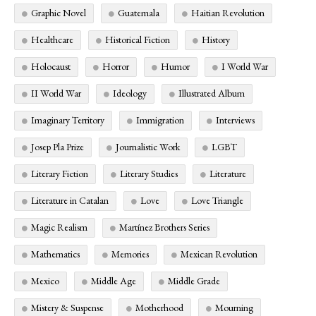
Graphic Novel
Guatemala
Haitian Revolution
Healthcare
Historical Fiction
History
Holocaust
Horror
Humor
I World War
II World War
Ideology
Illustrated Album
Imaginary Territory
Immigration
Interviews
Josep Pla Prize
Journalistic Work
LGBT
Literary Fiction
Literary Studies
Literature
Literature in Catalan
Love
Love Triangle
Magic Realism
Martínez Brothers Series
Mathematics
Memories
Mexican Revolution
Mexico
Middle Age
Middle Grade
Mistery & Suspense
Motherhood
Mourning