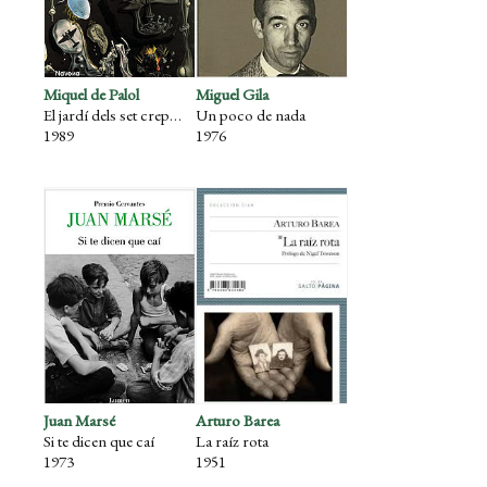
Miquel de Palol
Miguel Gila
El jardí dels set crepuscles
Un poco de nada
1989
1976
Juan Marsé
Arturo Barea
Si te dicen que caí
La raíz rota
1973
1951