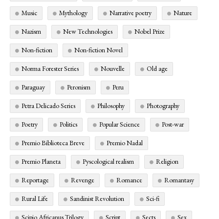
Music
Mythology
Narrative poetry
Nature
Nazism
New Technologies
Nobel Prize
Non-fiction
Non-fiction Novel
Norma Forester Series
Nouvelle
Old age
Paraguay
Peronism
Peru
Petra Delicado Series
Philosophy
Photography
Poetry
Politics
Popular Science
Post-war
Premio Biblioteca Breve
Premio Nadal
Premio Planeta
Pyscological realism
Religion
Reportage
Revenge
Romance
Romantasy
Rural Life
Sandinist Revolution
Sci-fi
Scipio Africanus Trilogy
Script
Sects
Sex