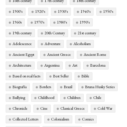
16th century
17th century
18th century
1900's
1920's
1930's
1940's
1950's
1960s
1970's
1980's
1990's
19th century
20th Century
21st century
Adolescence
Adventure
Alcoholism
Ancient Egypt
Ancient Greece
Ancient Rome
Architecture
Argentina
Art
Barcelona
Based on real facts
Best Seller
Bible
Biografía
Borders
Brazil
Bruna Husky Series
Bullying
Childhood
Children
Chile
Chronicle
Cine
Classical Greece
Cold War
Collected Letters
Colonialism
Comics