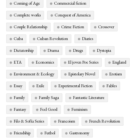
Coming of Age
Commercial fiction
Complete works
Conquest of America
Couple Relationship
Crime Fiction
Crossover
Cuba
Cuban Revolution
Diaries
Dictatorship
Drama
Drugs
Dystopia
ETA
Economics
El joven Poe Series
England
Environment & Ecology
Epistolary Novel
Erotism
Essay
Exile
Experimental Fiction
Fables
Family
Family Saga
Fantastic Literature
Fantasy
Feel Good
Feminism
Filo & Sofía Series
Francoism
French Revolution
Friendship
Futbol
Gastronomy