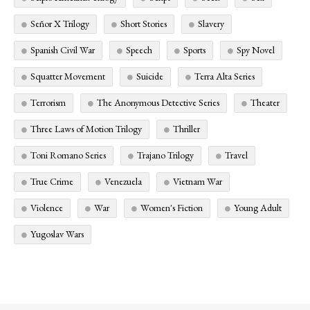
Señor X Trilogy
Short Stories
Slavery
Spanish Civil War
Speech
Sports
Spy Novel
Squatter Movement
Suicide
Terra Alta Series
Terrorism
The Anonymous Detective Series
Theater
Three Laws of Motion Trilogy
Thriller
Toni Romano Series
Trajano Trilogy
Travel
True Crime
Venezuela
Vietnam War
Violence
War
Women's Fiction
Young Adult
Yugoslav Wars