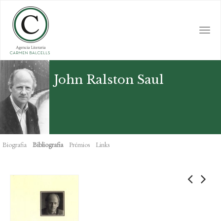
Skip
to
main
Togg
content
navi
John Ralston Saul
Biografia
Bibliografia
Prémios
Links