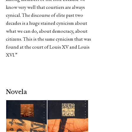
know very well that courtiers are always
cynical. The discourse of elite past two
decades is a huge stained cynicism about
what we can do, about democracy, about
citizens. This is the same cynicism that was
found at the court of Louis XV and Louis
XVI.”
Novela