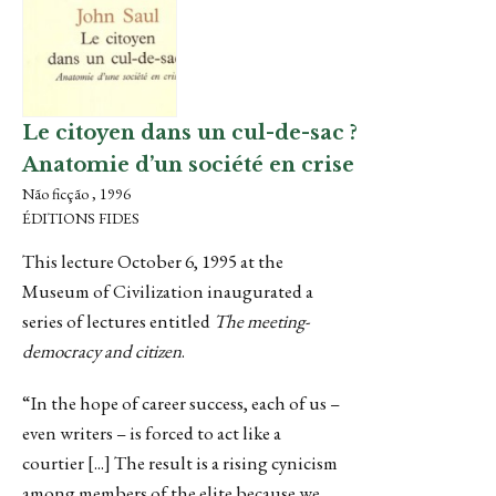
Le citoyen dans un cul-de-sac ?
Anatomie d’un société en crise
Não ficção , 1996
ÉDITIONS FIDES
This lecture October 6, 1995 at the
Museum of Civilization inaugurated a
series of lectures entitled
The meeting-
democracy and citizen
.
“In the hope of career success, each of us –
even writers – is forced to act like a
courtier [...] The result is a rising cynicism
among members of the elite because we