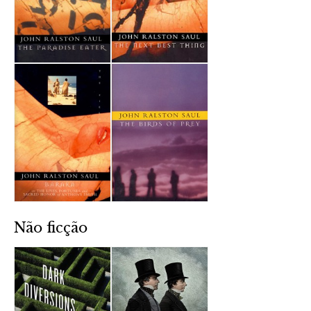
Não ficção