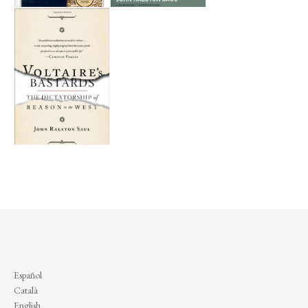
Español
Català
English